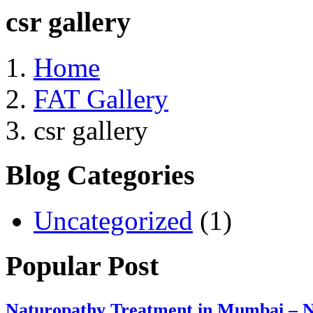
csr gallery
Home
FAT Gallery
csr gallery
Blog Categories
Uncategorized
(1)
Popular Post
Naturopathy Treatment in Mumbai – N