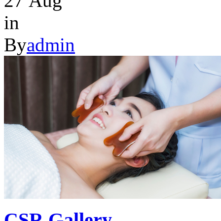
27
Aug
in
By
admin
CSR Gallery