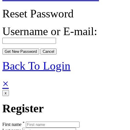
Reset Password
Username or E-mail:
Back To Login
×
x
Register
*
First name