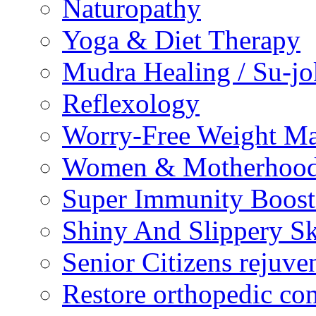
Naturopathy
Yoga & Diet Therapy
Mudra Healing / Su-jo
Reflexology
Worry-Free Weight M
Women & Motherhood 
Super Immunity Boost
Shiny And Slippery S
Senior Citizens rejuve
Restore orthopedic con