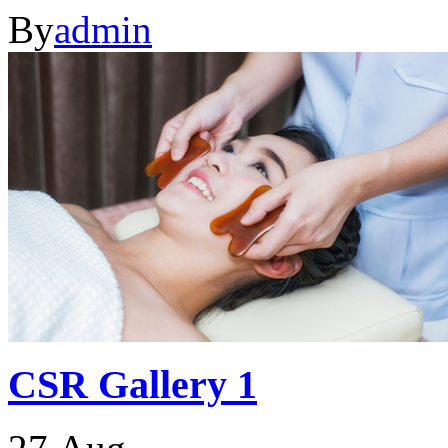
By
admin
CSR Gallery 1