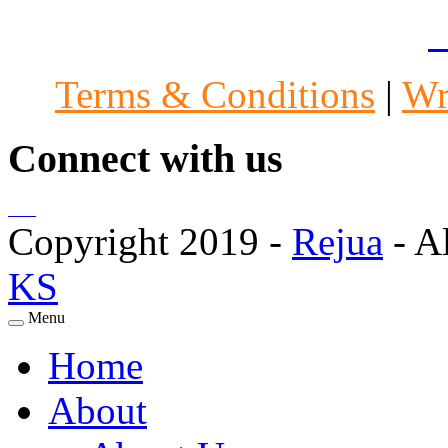
Specialists in Mumbai
|
A
Terms & Conditions
|
Wr
Connect with us
Copyright 2019 -
Rejua
- A
KS
Menu
Home
About