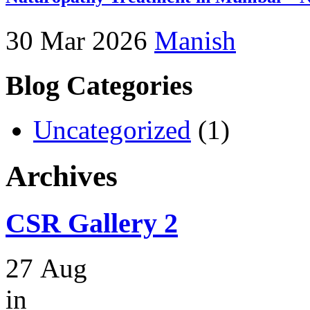
30 Mar 2026
Manish
Blog Categories
Uncategorized
(1)
Archives
CSR Gallery 2
27
Aug
in