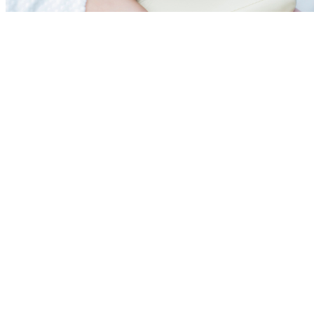
Acupuncture in Mumba
Moxibustion
|
Colon Hyd
Cupping
|
Wet Cupping
Therapy
|
Superficial h
Acupuncture
|
Physiot
Naturopathy
|
Ozone Th
Breathing
Our Expert Doctor Team :