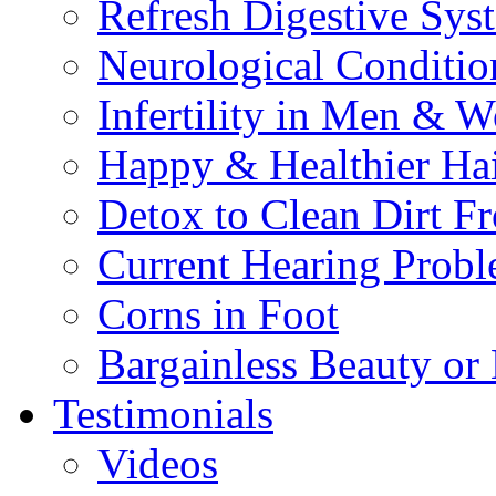
Refresh Digestive Sys
Neurological Conditio
Infertility in Men & 
Happy & Healthier Ha
Detox to Clean Dirt 
Current Hearing Prob
Corns in Foot
Bargainless Beauty or
Testimonials
Videos