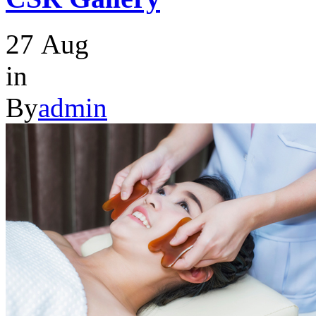
27
Aug
in
By
admin