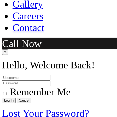
Gallery
Careers
Contact
Call Now
x
Hello, Welcome Back!
Remember Me
Lost Your Password?