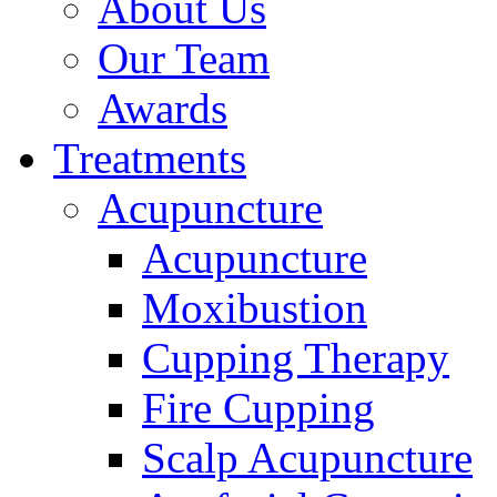
About Us
Our Team
Awards
Treatments
Acupuncture
Acupuncture
Moxibustion
Cupping Therapy
Fire Cupping
Scalp Acupuncture