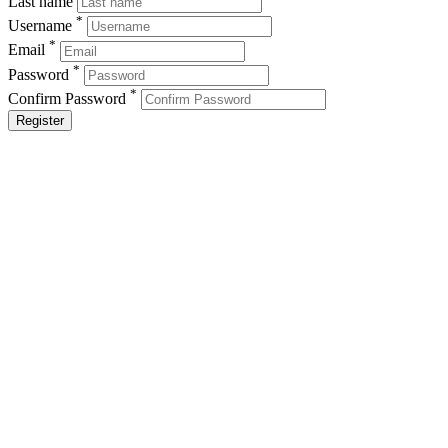
Last name
*
Username
*
Email
*
Password
*
Confirm Password
Register