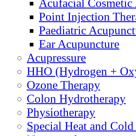
Acufacial Cosmetic
Point Injection The
Paediatric Acupunct
Ear Acupuncture
Acupressure
HHO (Hydrogen + Ox
Ozone Therapy
Colon Hydrotherapy
Physiotherapy
Special Heat and Cold