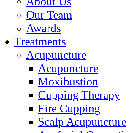
About Us
Our Team
Awards
Treatments
Acupuncture
Acupuncture
Moxibustion
Cupping Therapy
Fire Cupping
Scalp Acupuncture