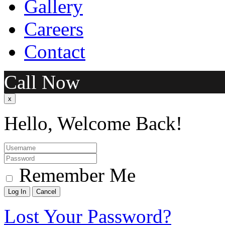
Gallery
Careers
Contact
Call Now
x
Hello, Welcome Back!
Remember Me
Lost Your Password?