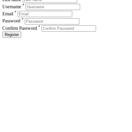
*
Username
*
Email
*
Password
*
Confirm Password
Register