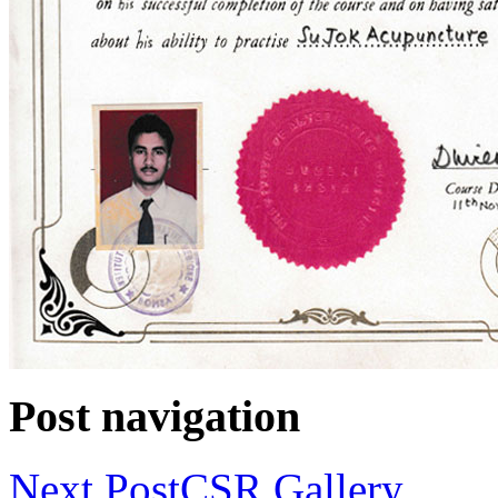
Post navigation
Next Post
CSR Gallery