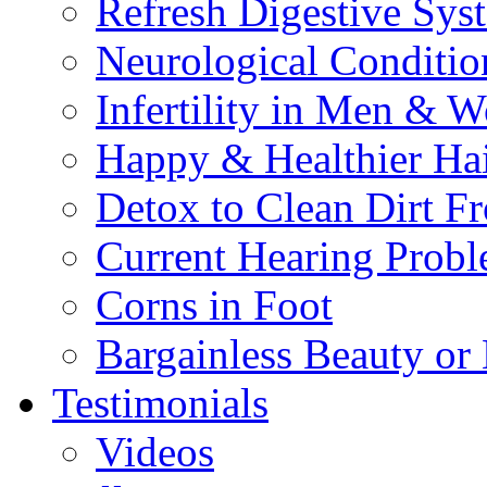
Refresh Digestive Sys
Neurological Conditio
Infertility in Men & 
Happy & Healthier Ha
Detox to Clean Dirt 
Current Hearing Prob
Corns in Foot
Bargainless Beauty or
Testimonials
Videos