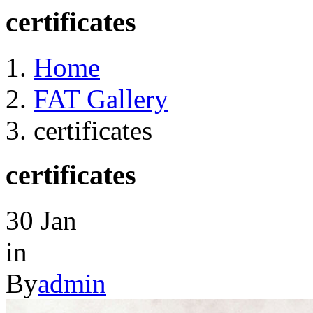
certificates
Home
FAT Gallery
certificates
certificates
30
Jan
in
By
admin