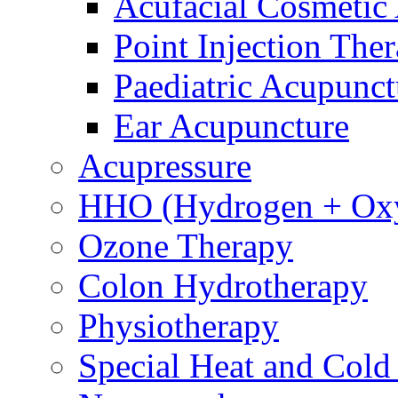
Acufacial Cosmetic
Point Injection The
Paediatric Acupunct
Ear Acupuncture
Acupressure
HHO (Hydrogen + Ox
Ozone Therapy
Colon Hydrotherapy
Physiotherapy
Special Heat and Cold