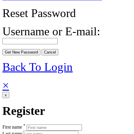
Reset Password
Username or E-mail:
Back To Login
×
x
Register
*
First name
Last name