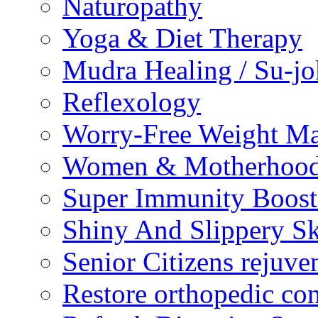
Naturopathy
Yoga & Diet Therapy
Mudra Healing / Su-jo
Reflexology
Worry-Free Weight M
Women & Motherhood 
Super Immunity Boost
Shiny And Slippery S
Senior Citizens rejuve
Restore orthopedic con