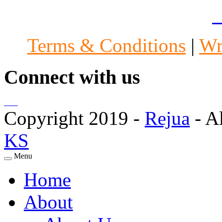
Specialists in Mumbai
|
A
Terms & Conditions
|
Wr
Connect with us
Copyright 2019 -
Rejua
- A
KS
Menu
Home
About