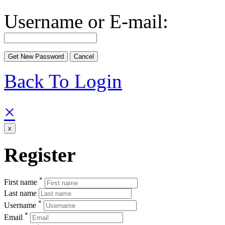
Username or E-mail:
Back To Login
×
x
Register
*
First name
Last name
*
Username
*
Email