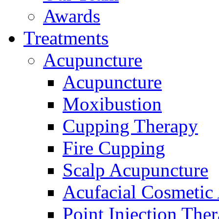
Awards
Treatments
Acupuncture
Acupuncture
Moxibustion
Cupping Therapy
Fire Cupping
Scalp Acupuncture
Acufacial Cosmetic
Point Injection The