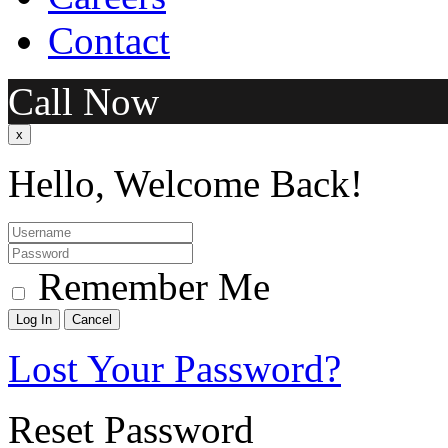
Contact
Call Now
x
Hello, Welcome Back!
Remember Me
Lost Your Password?
Reset Password