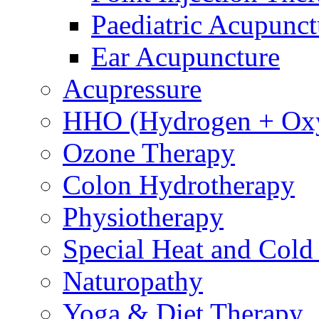
Paediatric Acupunct
Ear Acupuncture
Acupressure
HHO (Hydrogen + Ox
Ozone Therapy
Colon Hydrotherapy
Physiotherapy
Special Heat and Cold
Naturopathy
Yoga & Diet Therapy