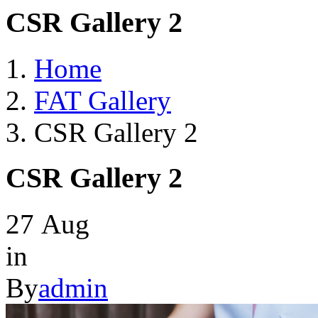
CSR Gallery 2
Home
FAT Gallery
CSR Gallery 2
CSR Gallery 2
27
Aug
in
By
admin