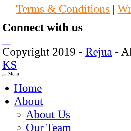
Terms & Conditions
|
Wr
Connect with us
Copyright 2019 -
Rejua
- A
KS
Menu
Home
About
About Us
Our Team