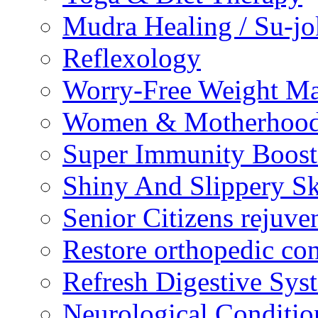
Mudra Healing / Su-jo
Reflexology
Worry-Free Weight M
Women & Motherhood 
Super Immunity Boost
Shiny And Slippery S
Senior Citizens rejuve
Restore orthopedic con
Refresh Digestive Sys
Neurological Conditio