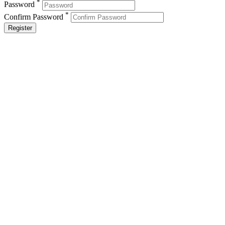
*
Password
*
Confirm Password
Register