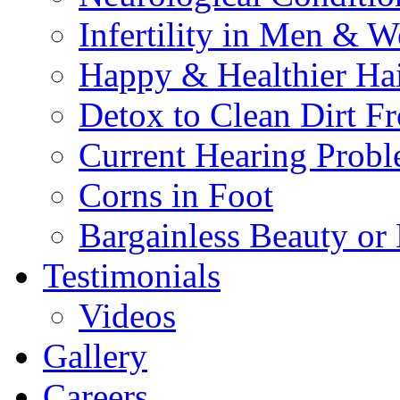
Infertility in Men & 
Happy & Healthier Ha
Detox to Clean Dirt 
Current Hearing Prob
Corns in Foot
Bargainless Beauty or
Testimonials
Videos
Gallery
Careers