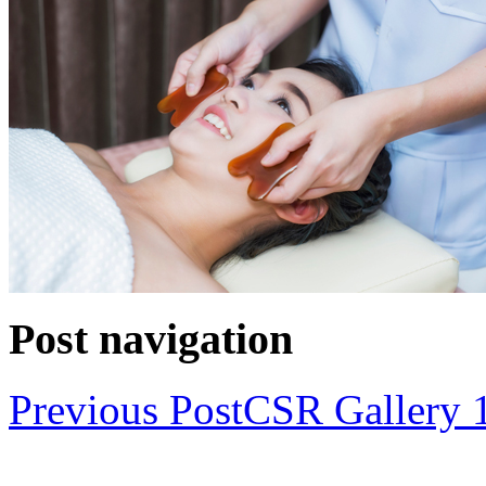
Post navigation
Previous Post
CSR Gallery 