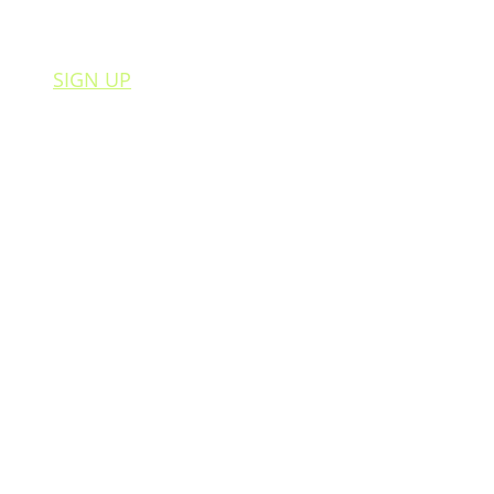
SIGN UP