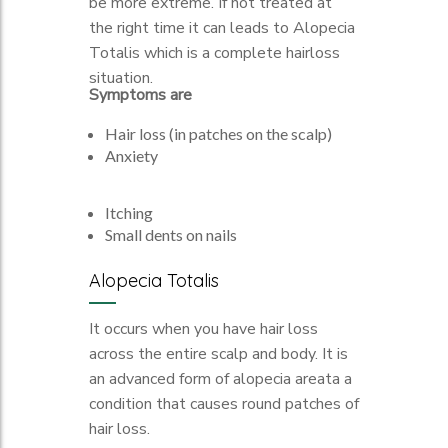
be more extreme. If not treated at
the right time it can leads to Alopecia
Totalis which is a complete hairloss
situation.
Symptoms are
Hair loss (in patches on the scalp)
Anxiety
Itching
Small dents on nails
Alopecia Totalis
It occurs when you have hair loss
across the entire scalp and body. It is
an advanced form of alopecia areata a
condition that causes round patches of
hair loss.