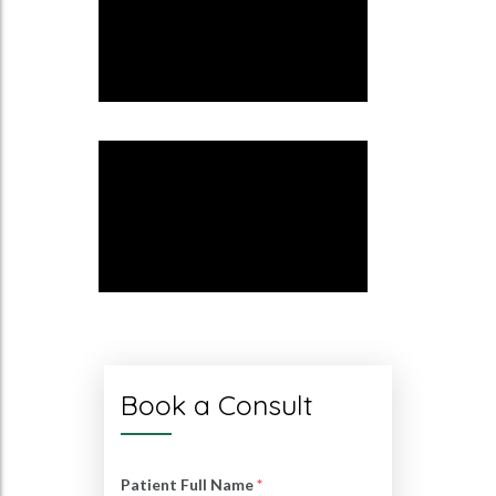
Book a Consult
Patient Full Name
*