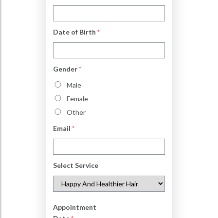
Date of Birth
*
Gender
*
Male
Female
Other
Email
*
Select Service
Appointment