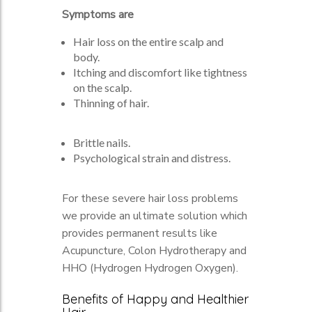
Symptoms are
Hair loss on the entire scalp and
body.
Itching and discomfort like tightness
on the scalp.
Thinning of hair.
Brittle nails.
Psychological strain and distress.
For these severe hair loss problems
we provide an ultimate solution which
provides permanent results like
Acupuncture, Colon Hydrotherapy and
HHO (Hydrogen Hydrogen Oxygen).
Benefits of Happy and Healthier