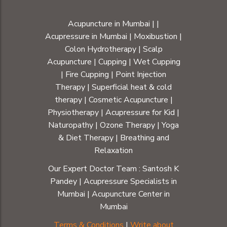
Acupuncture in Mumbai
|
|
Acupressure in Mumbai
|
Moxibustion
|
Colon Hydrotherapy
|
Scalp
Acupuncture
|
Cupping
|
Wet Cupping
|
Fire Cupping
|
Point Injection
Therapy
|
Superficial heat & cold
therapy
|
Cosmetic Acupuncture
|
Physiotherapy
|
Acupressure for Kid
|
Naturopathy
|
Ozone Therapy
|
Yoga
& Diet Therapy
| Breathing and
Relaxation
Our Expert Doctor Team :
Santosh K
Pandey
|
Acupressure Specialists in
Mumbai
|
Acupuncture Center in
Mumbai
Terms & Conditions
|
Write about