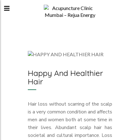
Happy And Healthier
Hair
Hair loss without scarring of the scalp
is a very common condition and affects
men and women both at some time in
their lives. Abundant scalp hair has
societal and cultural importance. Loss