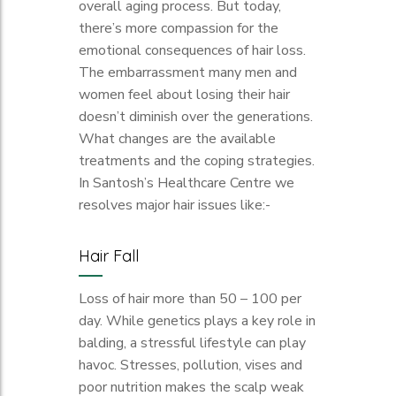
overall aging process. But today,
there’s more compassion for the
emotional consequences of hair loss.
The embarrassment many men and
women feel about losing their hair
doesn’t diminish over the generations.
What changes are the available
treatments and the coping strategies.
In Santosh’s Healthcare Centre we
resolves major hair issues like:-
Hair Fall
Loss of hair more than 50 – 100 per
day. While genetics plays a key role in
balding, a stressful lifestyle can play
havoc. Stresses, pollution, vises and
poor nutrition makes the scalp weak