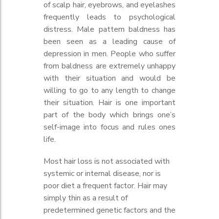
of scalp hair, eyebrows, and eyelashes
frequently leads to psychological
distress. Male pattern baldness has
been seen as a leading cause of
depression in men. People who suffer
from baldness are extremely unhappy
with their situation and would be
willing to go to any length to change
their situation. Hair is one important
part of the body which brings one’s
self-image into focus and rules ones
life.
Most hair loss is not associated with
systemic or internal disease, nor is
poor diet a frequent factor. Hair may
simply thin as a result of
predetermined genetic factors and the