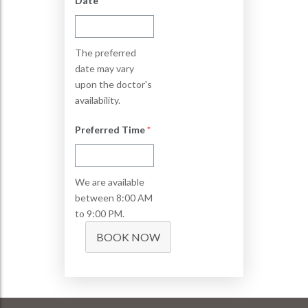
Date
*
The preferred
date may vary
upon the doctor's
availability.
Preferred Time
*
We are available
between 8:00 AM
to 9:00 PM.
BOOK NOW