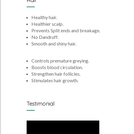
Hair
Healthy hair.
Healthier scalp.
Prevents Split ends and breakage.
No Dandruff.
Smooth and shiny hair.
Controls premature greying.
Boosts blood circulation.
Strengthen hair follicles.
Stimulates hair growth.
Testimonial