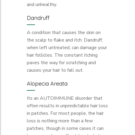
and unhealthy.
Dandruff
A condition that causes the skin on
the scalp to flake and itch. Dandruff,
when left untreated, can damage your
hair follicles. The constant itching
paves the way for scratching and
causes your hair to fall out.
Alopecia Areata
Its an AUTOIMMUNE disorder that
often results in unpredictable hair loss
in patches. For most people, the hair
loss is nothing more than a few
patches, though in some cases it can