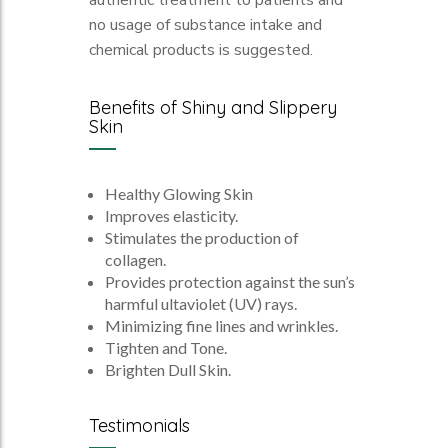
authentic treatment to patients and
no usage of substance intake and
chemical products is suggested.
Benefits of Shiny and Slippery
Skin
Healthy Glowing Skin
Improves elasticity.
Stimulates the production of
collagen.
Provides protection against the sun’s
harmful ultaviolet (UV) rays.
Minimizing fine lines and wrinkles.
Tighten and Tone.
Brighten Dull Skin.
Testimonials