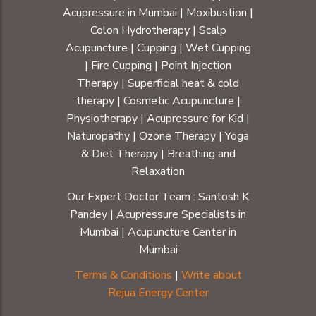
Acupressure in Mumbai
|
Moxibustion
|
Colon Hydrotherapy
|
Scalp
Acupuncture
|
Cupping
|
Wet Cupping
|
Fire Cupping
|
Point Injection
Therapy
|
Superficial heat & cold
therapy
|
Cosmetic Acupuncture
|
Physiotherapy
|
Acupressure for Kid
|
Naturopathy
|
Ozone Therapy
|
Yoga
& Diet Therapy
| Breathing and
Relaxation
Our Expert Doctor Team :
Santosh K
Pandey
|
Acupressure Specialists in
Mumbai
|
Acupuncture Center in
Mumbai
Terms & Conditions
|
Write about
Rejua Energy Center