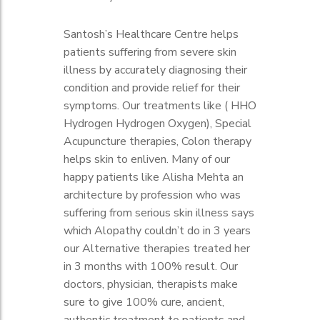
Itching.
Large and bulbous red nose.
Santosh’s Healthcare Centre helps
Red face.
patients suffering from severe skin
illness by accurately diagnosing their
condition and provide relief for their
symptoms. Our treatments like ( HHO
Hydrogen Hydrogen Oxygen), Special
Acupuncture therapies, Colon therapy
helps skin to enliven. Many of our
happy patients like Alisha Mehta an
architecture by profession who was
suffering from serious skin illness says
which Alopathy couldn’t do in 3 years
our Alternative therapies treated her
in 3 months with 100% result. Our
doctors, physician, therapists make
sure to give 100% cure, ancient,