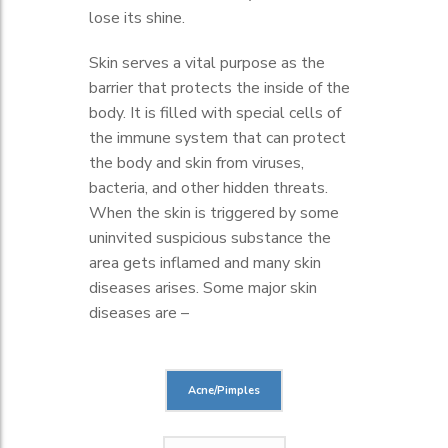
lose its shine.
Skin serves a vital purpose as the
barrier that protects the inside of the
body. It is filled with special cells of
the immune system that can protect
the body and skin from viruses,
bacteria, and other hidden threats.
When the skin is triggered by some
uninvited suspicious substance the
area gets inflamed and many skin
diseases arises. Some major skin
diseases are –
Acne/Pimples