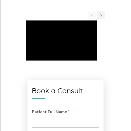
Book a Consult
Patient Full Name
*