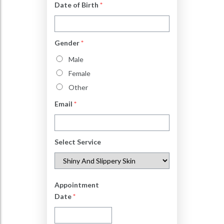
Date of Birth
*
Gender
*
Male
Female
Other
Email
*
Select Service
Appointment
Date
*