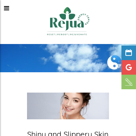
Shiny and Slippery Skin