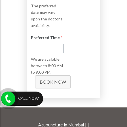
The preferred
date may vary
upon the doctor's
availability.
Preferred Time
*
We are available
between 8:00 AM
to 9:00 PM.
BOOK NOW
CALL NOW
Acupuncture in Mumbai
|
|