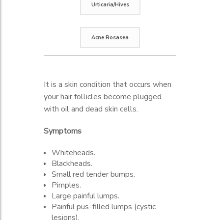
Urticaria/Hives
Acne Rosasea
A skin rash caused by a reaction to
A condition that causes redness and
It is a skin condition that occurs when
food, medicine, or other irritants. Hives
often small red pus-filled bumps on
your hair follicles become plugged
is a common skin rash triggered by
the face. Mostly affects middle-aged
with oil and dead skin cells.
many things, including certain foods,
women with fair skin.
medication, and stress.
Symptoms
Symptoms
Symptoms
Whiteheads.
Swollen blood vessels on the skin.
Blackheads.
Dryness.
A raised area of skin.
Small red tender bumps.
Oily skin.
Swelling.
Pimples.
Rashes.
Inflammation is a response to touch.
Large painful lumps.
Eyes: Dryness, puffiness.
Itching.
Painful pus-filled lumps (cystic
Photosensitivity.
Flare.
lesions).