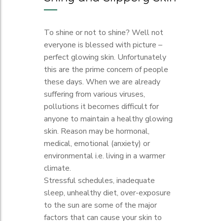
To shine or not to shine? Well not
everyone is blessed with picture –
perfect glowing skin. Unfortunately
this are the prime concern of people
these days. When we are already
suffering from various viruses,
pollutions it becomes difficult for
anyone to maintain a healthy glowing
skin. Reason may be hormonal,
medical, emotional (anxiety) or
environmental i.e. living in a warmer
climate.
Stressful schedules, inadequate
sleep, unhealthy diet, over-exposure
to the sun are some of the major
factors that can cause your skin to