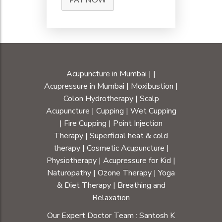
Acupuncture in Mumbai
|
|
Acupressure in Mumbai
|
Moxibustion
|
Colon Hydrotherapy
|
Scalp
Acupuncture
|
Cupping
|
Wet Cupping
|
Fire Cupping
|
Point Injection
Therapy
|
Superficial heat & cold
therapy
|
Cosmetic Acupuncture
|
Physiotherapy
|
Acupressure for Kid
|
Naturopathy
|
Ozone Therapy
|
Yoga
& Diet Therapy
| Breathing and
Relaxation
Our Expert Doctor Team :
Santosh K