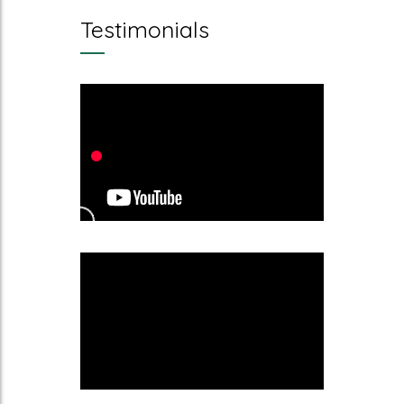
Testimonials