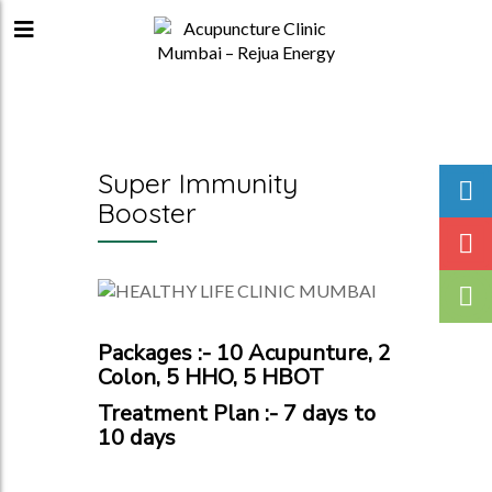
Super Immunity
Booster
Packages :- 10 Acupunture, 2
Colon, 5 HHO, 5 HBOT
Treatment Plan :- 7 days to
10 days