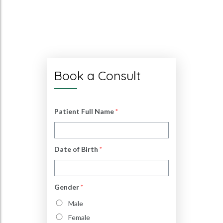
Book a Consult
Patient Full Name
*
Date of Birth
*
Gender
*
Male
Female