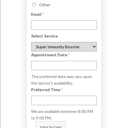
Other
Email
*
Select Service
Appointment Date
*
The preferred date may vary upon
the doctor's availability.
Preferred Time
*
We are available between 8:00 AM
to 9:00 PM.
PAY NOW