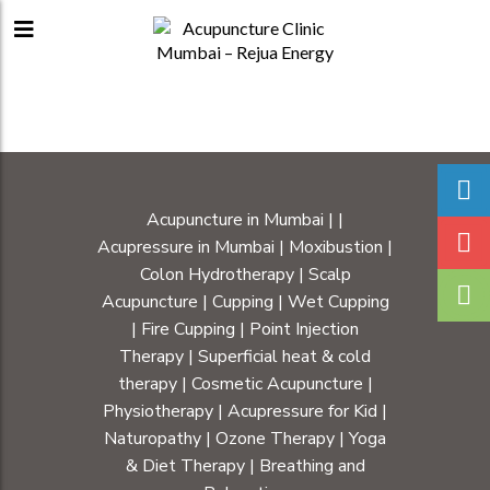
Acupuncture in Mumbai
|
|
Acupressure in Mumbai
|
Moxibustion
|
Colon Hydrotherapy
|
Scalp
Acupuncture
|
Cupping
|
Wet Cupping
|
Fire Cupping
|
Point Injection
Therapy
|
Superficial heat & cold
therapy
|
Cosmetic Acupuncture
|
Physiotherapy
|
Acupressure for Kid
|
Naturopathy
|
Ozone Therapy
|
Yoga
& Diet Therapy
| Breathing and