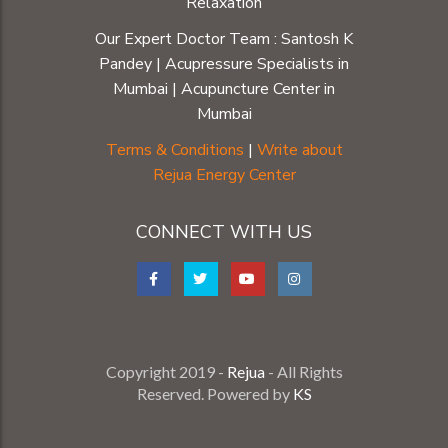
Relaxation
Our Expert Doctor Team :
Santosh K
Pandey
|
Acupressure Specialists in
Mumbai
|
Acupuncture Center in
Mumbai
Terms & Conditions
|
Write about
Rejua Energy Center
CONNECT WITH US
Copyright 2019 -
Rejua
- All Rights
Reserved. Powered by
KS