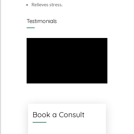
Relieves stress.
Testimonials
Book a Consult