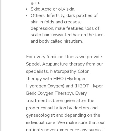
gain.
vaginal discharge, or vaginal odor.
heavy menstruation, irregular,
Skin: Acne or oily skin.
Gastrointestinal: Nausea or vomiting.
spotting, and painful.
Others: Infertility, dark patches of
Others: Cramping or painful
Infertility.
skin in folds and creases,
menstruation.
Gastrointestinal: Constipation or
depression, male features, loss of
Nausea.
scalp hair, unwanted hair on the face
Abdominal: Abdominal fullness or
and body called hirsutism.
cramping
For every feminine illness we provide
Special Acupuncture therapy from our
specialists, Naturopathy, Colon
therapy with HHO (Hydrogen
Hydrogen Oxygen) and (HBOT Hyper
Beric Oxygen Therapy). Every
treatment is been given after the
proper consultation by doctors and
gynaecologist and depending on the
individual case. We make sure that our
patients never experience any surgical