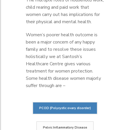
The multiple roles of household work,
child rearing and paid work that
women carry out has implications for
their physical and mental health.
Women’s poorer health outcome is
been a major concern of any happy
family and to resolve these issues
holistically we at Santosh’s
Healthcare Centre gives various
treatment for women protection.
Some health disease women majorly
suffer through are –
PCOD (Polycystic ovary disorder)
Pelvic Inflammatory Disease