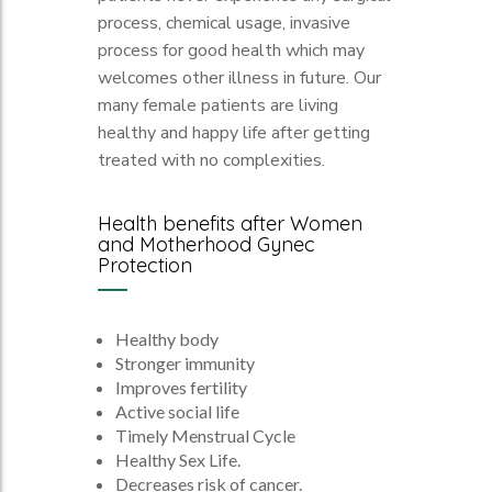
process, chemical usage, invasive
process for good health which may
welcomes other illness in future. Our
many female patients are living
healthy and happy life after getting
treated with no complexities.
Health benefits after Women
and Motherhood Gynec
Protection
Healthy body
Stronger immunity
Improves fertility
Active social life
Timely Menstrual Cycle
Healthy Sex Life.
Decreases risk of cancer.