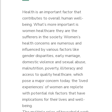
Health is an important factor that
contributes to overall human well-
being. What’s more important is
women healthcare they are the
sufferers in the society. Women’s
health concerns are numerous and
influenced by various factors like
gender disparities, early marriage,
domestic violence and sexual abuse,
malnutrition, poverty, illiteracy and
access to quality healthcare, which
pose a major concern today. the ‘lived
experiences’ of women are replete
with potential risk factors that have
implications for their lives and well-
being.