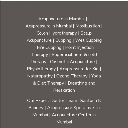
Acupuncture in Mumbai
|
|
Acupressure in Mumbai
|
Moxibustion
|
Colon Hydrotherapy
|
Scalp
Acupuncture
|
Cupping
|
Wet Cupping
|
Fire Cupping
|
Point Injection
Therapy
|
Superficial heat & cold
therapy
|
Cosmetic Acupuncture
|
Physiotherapy
|
Acupressure for Kid
|
Naturopathy
|
Ozone Therapy
|
Yoga
& Diet Therapy
| Breathing and
Relaxation
Our Expert Doctor Team :
Santosh K
Pandey
|
Acupressure Specialists in
Mumbai
|
Acupuncture Center in
Mumbai