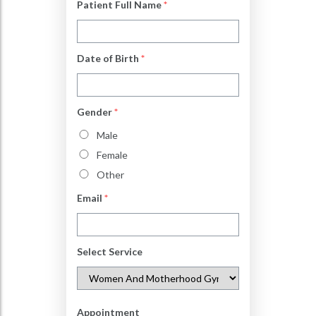
Patient Full Name
*
Date of Birth
*
Gender
*
Male
Female
Other
Email
*
Select Service
Appointment