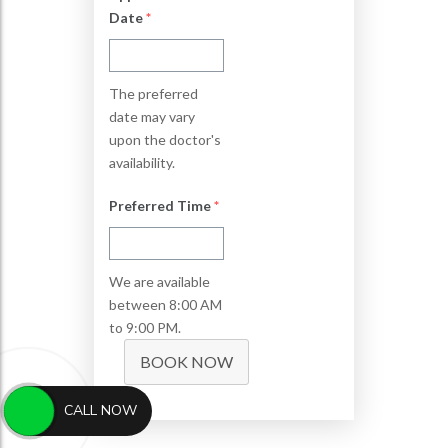
Date
*
The preferred
date may vary
upon the doctor's
availability.
Preferred Time
*
We are available
between 8:00 AM
to 9:00 PM.
BOOK NOW
CALL NOW