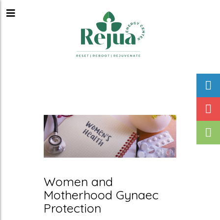
Women and
Motherhood Gynaec
Protection