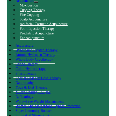
Acupuncture
Moxibustion
Cupping Therapy
Fire Cupping
Scalp Acupuncture
Acufacial Cosmetic Acupuncture
Point Injection Therapy
Paediatric Acupuncture
Ear Acupuncture
Acupressure
Hyperbaric Oxygen Therapy
Atomic Hydrogen Therapy
Whole Body Cryotherapy
Ozone Therapy
Colon Hydrotherapy
Physiotherapy
Special Heat and Cold Therapy
Naturopathy
Yoga & Diet Therapy
Mudra Healing / Su-jok
Reflexology
Worry-Free Weight Management
Women And Motherhood Gynaec Protection
Super Immunity Booster
Shiny And Slippery Skin