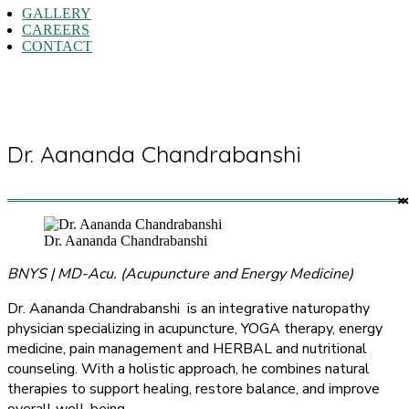
GALLERY
CAREERS
CONTACT
Dr. Aananda Chandrabanshi
Dr. Aananda Chandrabanshi
BNYS | MD-Acu. (Acupuncture and Energy Medicine)
Dr. Aananda Chandrabanshi is an integrative naturopathy
physician specializing in acupuncture, YOGA therapy, energy
medicine, pain management and HERBAL and nutritional
counseling. With a holistic approach, he combines natural
therapies to support healing, restore balance, and improve