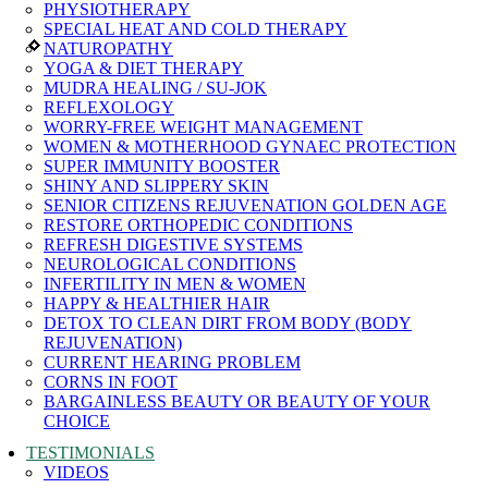
PHYSIOTHERAPY
SPECIAL HEAT AND COLD THERAPY
NATUROPATHY
YOGA & DIET THERAPY
MUDRA HEALING / SU-JOK
REFLEXOLOGY
WORRY-FREE WEIGHT MANAGEMENT
WOMEN & MOTHERHOOD GYNAEC PROTECTION
SUPER IMMUNITY BOOSTER
SHINY AND SLIPPERY SKIN
SENIOR CITIZENS REJUVENATION GOLDEN AGE
RESTORE ORTHOPEDIC CONDITIONS
REFRESH DIGESTIVE SYSTEMS
NEUROLOGICAL CONDITIONS
INFERTILITY IN MEN & WOMEN
HAPPY & HEALTHIER HAIR
DETOX TO CLEAN DIRT FROM BODY (BODY
REJUVENATION)
CURRENT HEARING PROBLEM
CORNS IN FOOT
BARGAINLESS BEAUTY OR BEAUTY OF YOUR
CHOICE
TESTIMONIALS
VIDEOS