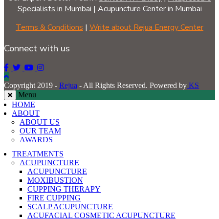
Specialists in Mumbai
|
Acupuncture Center in Mumbai
Terms & Conditions
|
Write about Rejua Energy Center
Connect with us
Copyright 2019 -
Rejua
- All Rights Reserved. Powered by
KS
Menu
HOME
ABOUT
ABOUT US
OUR TEAM
AWARDS
TREATMENTS
ACUPUNCTURE
ACUPUNCTURE
MOXIBUSTION
CUPPING THERAPY
FIRE CUPPING
SCALP ACUPUNCTURE
ACUFACIAL COSMETIC ACUPUNCTURE