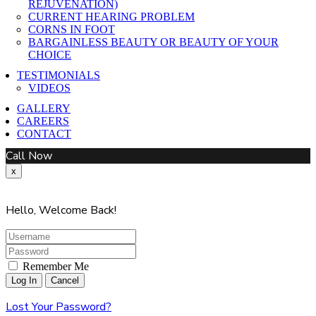
REJUVENATION)
CURRENT HEARING PROBLEM
CORNS IN FOOT
BARGAINLESS BEAUTY OR BEAUTY OF YOUR
CHOICE
TESTIMONIALS
VIDEOS
GALLERY
CAREERS
CONTACT
Call Now
x
Hello, Welcome Back!
Remember Me
Lost Your Password?