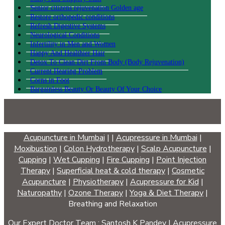
Senior citizens rejuvenation Golden age
Restore orthopedic conditions
Refresh Digestive Systems
Neurological Conditions
Infertility in Men and Women
Happy And Healthier Hair
Detox To Clean Dirt From Body (Body Rejuvenation)
Current Hearing Problem
Corns in Foot
Bargainless Beauty Or Beauty Of Your Choice
Acupuncture in Mumbai
|
|
Acupressure in Mumbai
|
Moxibustion
|
Colon Hydrotherapy
|
Scalp Acupuncture
|
Cupping
|
Wet Cupping
|
Fire Cupping
|
Point Injection
Therapy
|
Superficial heat & cold therapy
|
Cosmetic
Acupuncture
|
Physiotherapy
|
Acupressure for Kid
|
Naturopathy
|
Ozone Therapy
|
Yoga & Diet Therapy
|
Breathing and Relaxation
Our Expert Doctor Team :
Santosh K Pandey
|
Acupressure