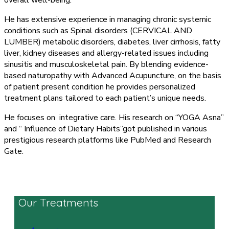
overall well-being.
He has extensive experience in managing chronic systemic
conditions such as Spinal disorders (CERVICAL AND
LUMBER) metabolic disorders, diabetes, liver cirrhosis, fatty
liver, kidney diseases and allergy-related issues including
sinusitis and musculoskeletal pain. By blending evidence-
based naturopathy with Advanced Acupuncture, on the basis
of patient present condition he provides personalized
treatment plans tailored to each patient’s unique needs.
He focuses on integrative care. His research on “YOGA Asna”
and “ Influence of Dietary Habits”got published in various
prestigious research platforms like PubMed and Research
Gate.
Our Treatments