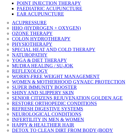
POINT INJECTION THERAPY
PAEDIATRIC ACUPUNCTURE
EAR ACUPUNCTURE
ACUPRESSURE
HHO (HYDROGEN + OXYGEN)
OZONE THERAPY
COLON HYDROTHERAPY
PHYSIOTHERAPY
SPECIAL HEAT AND COLD THERAPY
NATUROPATHY
YOGA & DIET THERAPY
MUDRA HEALING / SU-JOK
REFLEXOLOGY
WORRY-FREE WEIGHT MANAGEMENT
WOMEN & MOTHERHOOD GYNAEC PROTECTION
SUPER IMMUNITY BOOSTER
SHINY AND SLIPPERY SKIN
SENIOR CITIZENS REJUVENATION GOLDEN AGE
RESTORE ORTHOPEDIC CONDITIONS
REFRESH DIGESTIVE SYSTEMS
NEUROLOGICAL CONDITIONS
INFERTILITY IN MEN & WOMEN
HAPPY & HEALTHIER HAIR
DETOX TO CLEAN DIRT FROM BODY (BODY