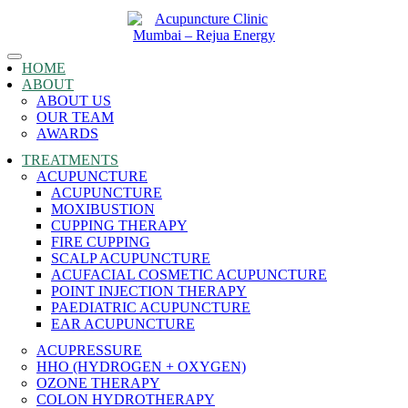
Toggle
HOME
navigation
ABOUT
ABOUT US
OUR TEAM
AWARDS
TREATMENTS
ACUPUNCTURE
ACUPUNCTURE
MOXIBUSTION
CUPPING THERAPY
FIRE CUPPING
SCALP ACUPUNCTURE
ACUFACIAL COSMETIC ACUPUNCTURE
POINT INJECTION THERAPY
PAEDIATRIC ACUPUNCTURE
EAR ACUPUNCTURE
ACUPRESSURE
HHO (HYDROGEN + OXYGEN)
OZONE THERAPY
COLON HYDROTHERAPY