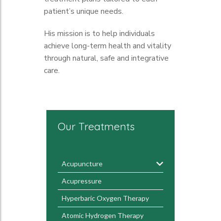
patient’s unique needs.
His mission is to help individuals
achieve long-term health and vitality
through natural, safe and integrative
care.
Our Treatments
Acupuncture
Acupressure
Hyperbaric Oxygen Therapy
Atomic Hydrogen Therapy