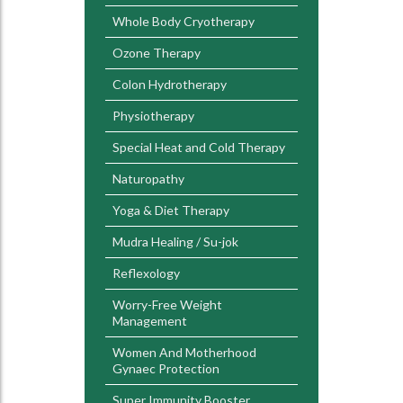
Whole Body Cryotherapy
Ozone Therapy
Colon Hydrotherapy
Physiotherapy
Special Heat and Cold Therapy
Naturopathy
Yoga & Diet Therapy
Mudra Healing / Su-jok
Reflexology
Worry-Free Weight
Management
Women And Motherhood
Gynaec Protection
Super Immunity Booster