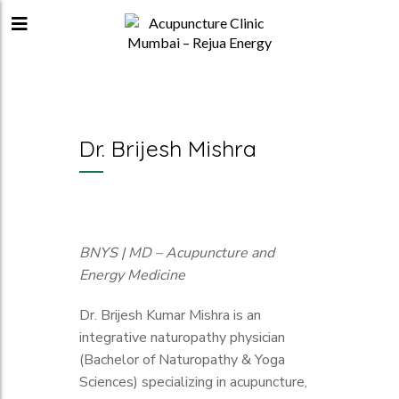
Dr. Brijesh Mishra
BNYS | MD – Acupuncture and
Energy Medicine
Dr. Brijesh Kumar Mishra is an
integrative naturopathy physician
(Bachelor of Naturopathy & Yoga
Sciences) specializing in acupuncture,