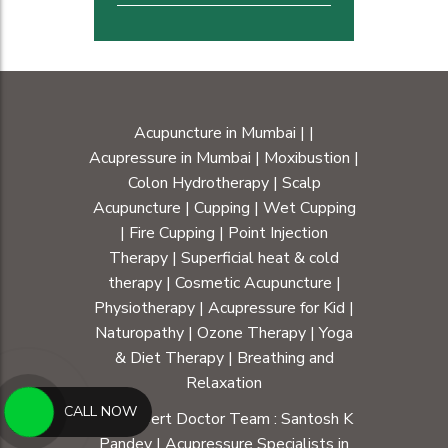
Acupuncture in Mumbai
|
|
Acupressure in Mumbai
|
Moxibustion
|
Colon Hydrotherapy
|
Scalp
Acupuncture
|
Cupping
|
Wet Cupping
|
Fire Cupping
|
Point Injection
Therapy
|
Superficial heat & cold
therapy
|
Cosmetic Acupuncture
|
Physiotherapy
|
Acupressure for Kid
|
Naturopathy
|
Ozone Therapy
|
Yoga
& Diet Therapy
| Breathing and
Relaxation
CALL NOW
Our Expert Doctor Team :
Santosh K
Pandey
|
Acupressure Specialists in