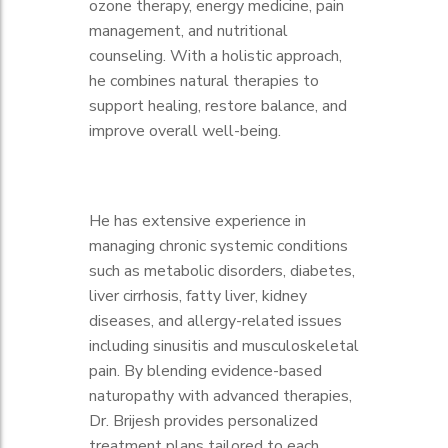
ozone therapy, energy medicine, pain
management, and nutritional
counseling. With a holistic approach,
he combines natural therapies to
support healing, restore balance, and
improve overall well-being.
He has extensive experience in
managing chronic systemic conditions
such as metabolic disorders, diabetes,
liver cirrhosis, fatty liver, kidney
diseases, and allergy-related issues
including sinusitis and musculoskeletal
pain. By blending evidence-based
naturopathy with advanced therapies,
Dr. Brijesh provides personalized
treatment plans tailored to each