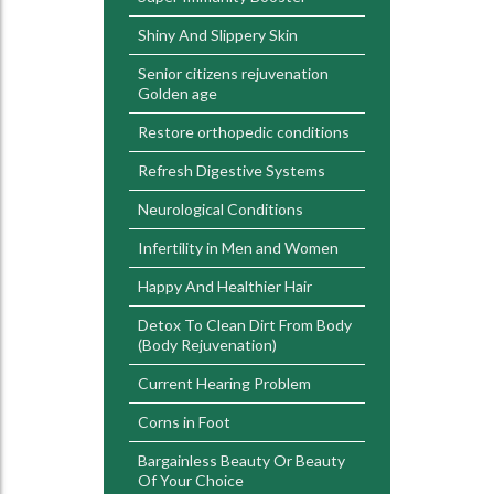
Shiny And Slippery Skin
Senior citizens rejuvenation
Golden age
Restore orthopedic conditions
Refresh Digestive Systems
Neurological Conditions
Infertility in Men and Women
Happy And Healthier Hair
Detox To Clean Dirt From Body
(Body Rejuvenation)
Current Hearing Problem
Corns in Foot
Bargainless Beauty Or Beauty
Of Your Choice