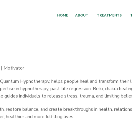
HOME
ABOUT
TREATMENTS
 | Motivator
d Quantum Hypnotherapy, helps people heal and transform their l
ertise in hypnotherapy, past-life regression, Reiki, chakra healin
guides individuals to release stress, trauma, and limiting belief
 restore balance, and create breakthroughs in health, relations
 healthier and more fulfilling lives.