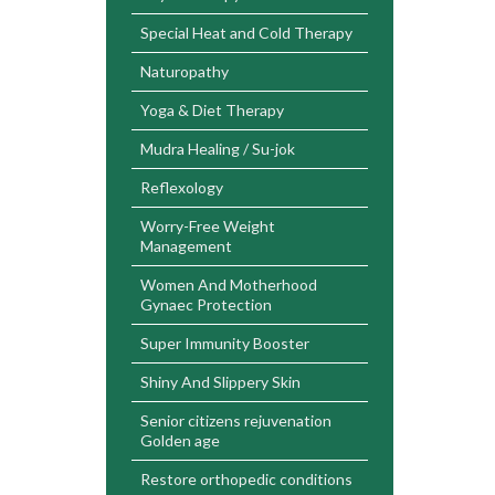
Special Heat and Cold Therapy
Naturopathy
Yoga & Diet Therapy
Mudra Healing / Su-jok
Reflexology
Worry-Free Weight
Management
Women And Motherhood
Gynaec Protection
Super Immunity Booster
Shiny And Slippery Skin
Senior citizens rejuvenation
Golden age
Restore orthopedic conditions