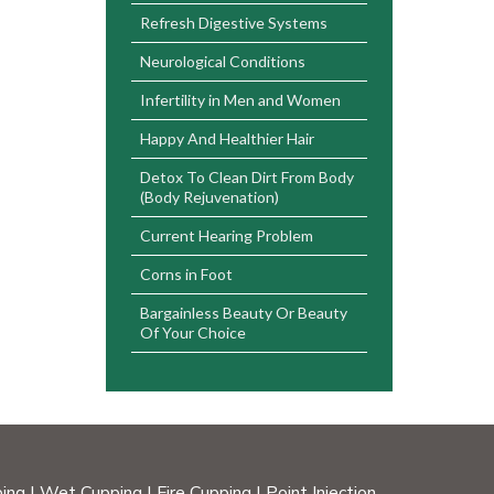
Refresh Digestive Systems
Neurological Conditions
Infertility in Men and Women
Happy And Healthier Hair
Detox To Clean Dirt From Body
(Body Rejuvenation)
Current Hearing Problem
Corns in Foot
Bargainless Beauty Or Beauty
Of Your Choice
ing
|
Wet Cupping
|
Fire Cupping
|
Point Injection