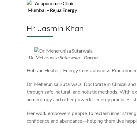
Hr. Jasmin Khan
Dr. Meherunisa Sutarwala –
Doctor
Holistic Healer | Energy Consciousness Practitioner
Dr. Meherunisa Sutarwala, Doctorate in Clinical an
through safe, natural, and holistic methods. With exp
numerology and other powerful energy practices, she 
Her work empowers people to reclaim inner strength,
confidence and abundance—helping them live happier,