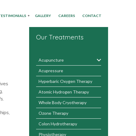
TESTIMONIALS
GALLERY
CAREERS
CONTACT
Our Treatments
Acupuncture
Acupressure
Hyperbaric Oxygen Therapy
ives
g,
Atomic Hydrogen Therapy
s.
Whole Body Cryotherapy
hips,
Ozone Therapy
Colon Hydrotherapy
Physiotherapy