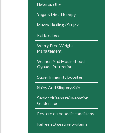
Naturopathy
Yoga & Diet Therapy
Mudra Healing / Su-jok
Reflexology
Worry-Free Weight
Management
Women And Motherhood
Gynaec Protection
Super Immunity Booster
Shiny And Slippery Skin
Senior citizens rejuvenation
Golden age
Restore orthopedic conditions
Refresh Digestive Systems