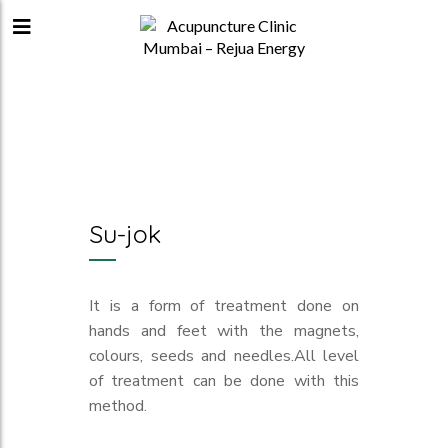
Su-jok
It is a form of treatment done on
hands and feet with the magnets,
colours, seeds and needles.All level
of treatment can be done with this
method.