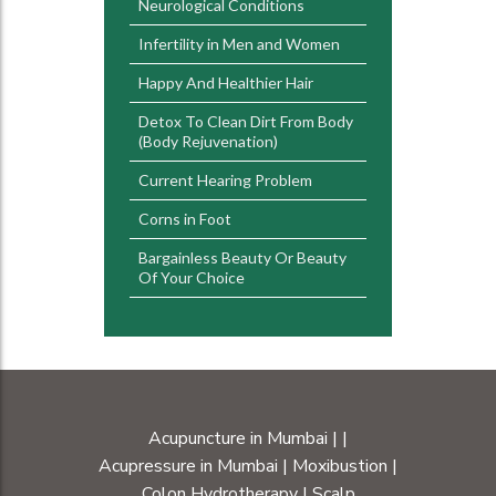
Neurological Conditions
Infertility in Men and Women
Happy And Healthier Hair
Detox To Clean Dirt From Body
(Body Rejuvenation)
Current Hearing Problem
Corns in Foot
Bargainless Beauty Or Beauty
Of Your Choice
Acupuncture in Mumbai
|
|
Acupressure in Mumbai
|
Moxibustion
|
Colon Hydrotherapy
|
Scalp