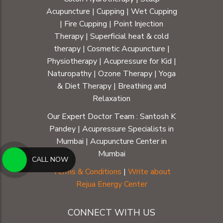
Acupuncture
|
Cupping
|
Wet Cupping
|
Fire Cupping
|
Point Injection
Therapy
|
Superficial heat & cold
therapy
|
Cosmetic Acupuncture
|
Physiotherapy
|
Acupressure for Kid
|
Naturopathy
|
Ozone Therapy
|
Yoga
& Diet Therapy
| Breathing and
Relaxation
Our Expert Doctor Team :
Santosh K
Pandey
|
Acupressure Specialists in
Mumbai
|
Acupuncture Center in
Mumbai
CALL NOW
Terms & Conditions
|
Write about
Rejua Energy Center
CONNECT WITH US