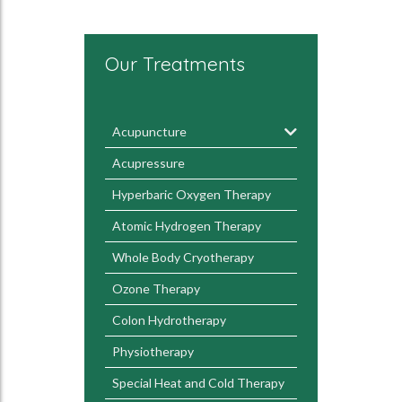
Our Treatments
Acupuncture
Acupressure
Hyperbaric Oxygen Therapy
Atomic Hydrogen Therapy
Whole Body Cryotherapy
Ozone Therapy
Colon Hydrotherapy
Physiotherapy
Special Heat and Cold Therapy