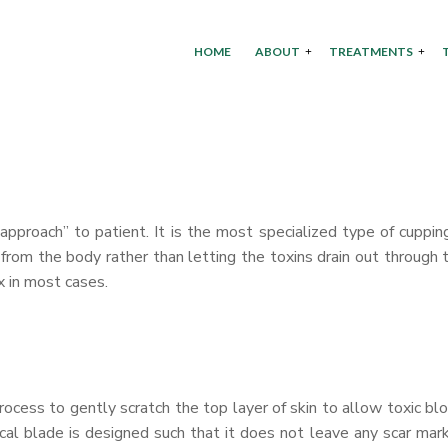
HOME
ABOUT
TREATMENTS
pproach” to patient. It is the most specialized type of cuppin
 from the body rather than letting the toxins drain out through 
x in most cases.
process to gently scratch the top layer of skin to allow toxic bl
ical blade is designed such that it does not leave any scar mar