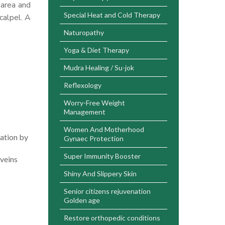
 area and
Special Heat and Cold Therapy
calpel. A
Naturopathy
Yoga & Diet Therapy
Mudra Healing / Su-jok
Reflexology
Worry-Free Weight
Management
Women And Motherhood
pation by
Gynaec Protection
Super Immunity Booster
 veins
Shiny And Slippery Skin
Senior citizens rejuvenation
Golden age
Restore orthopedic conditions