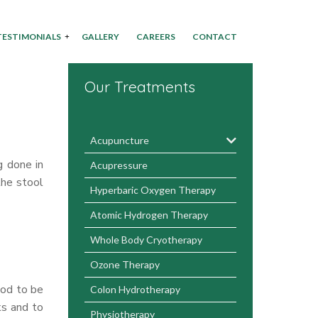
TESTIMONIALS
GALLERY
CAREERS
CONTACT
Our Treatments
Acupuncture
g done in
Acupressure
the stool
Hyperbaric Oxygen Therapy
Atomic Hydrogen Therapy
Whole Body Cryotherapy
Ozone Therapy
ood to be
Colon Hydrotherapy
ks and to
Physiotherapy