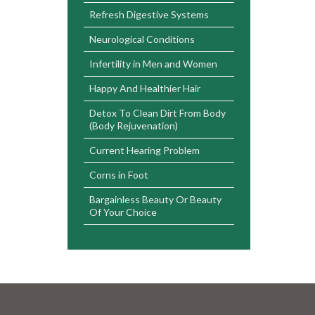
Refresh Digestive Systems
Neurological Conditions
Infertility in Men and Women
Happy And Healthier Hair
Detox To Clean Dirt From Body
(Body Rejuvenation)
Current Hearing Problem
Corns in Foot
Bargainless Beauty Or Beauty
Of Your Choice