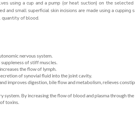
lves using a cup and a pump (or heat suction) on the selected
d and small superficial skin incisions are made using a cupping s
 quantity of blood.
 autonomic nervous system.
 suppleness of stiff muscles.
ncreases the flow of lymph.
ecretion of synovial fluid into the joint cavity.
 and improves digestion, bile flow and metabolism, relieves consti
tory system. By increasing the flow of blood and plasma through the
of toxins.