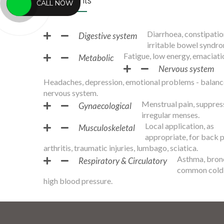
Treatments
CALL NOW
Diarrhoea, constipatio
Digestive system
irritable bowel syndro
Fatigue, low energy, emaciati
Metabolic
Nervous system
Headaches, depression, emotional problems - balanc
nervous system.
Menstrual pain, suppres
Gynaecological
irregular menses.
Local application, as
Musculoskeletal
appropriate, for back p
arthritis, traumatic injuries, lumbago, sciatica.
Asthma, bronc
Respiratory & Circulatory
common cold 
high blood pressure.