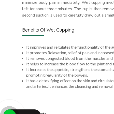
minimize body pain immediately. Wet cupping invo
left for about three minutes. The cup is then remove
second suction is used to carefully draw out a small
Benefits Of Wet Cupping
It improves and regulates the functionality of the
It promotes Relaxation, relief of pain and increased
It removes congested blood from the muscles and i
It helps to increase the blood flow to the joint and s
It Increases the appetite, strengthens the stomach
promoting regularity of the bowels.
It has a detoxifying effect on the skin and circula
and arteries, it enhances the cleansing and removal 