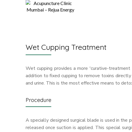
Wet Cupping Treatment
Wet cupping provides a more “curative-treatment a
addition to fixed cupping to remove toxins directly
and urine. This is the most effective means to deto
Procedure
A specially designed surgical blade is used in the 
released once suction is applied. This special surg