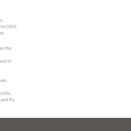
n,
me (IBS)
on
es the
sed or
ain,
hitis,
and flu,